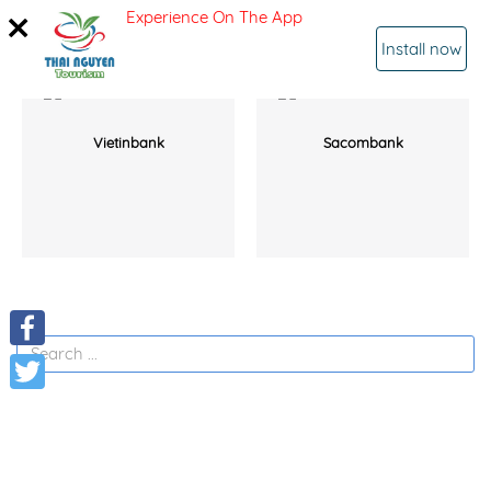
Experience On The App
SIGN IN
Install now
Vietinbank
Sacombank
Facebook
Twitter