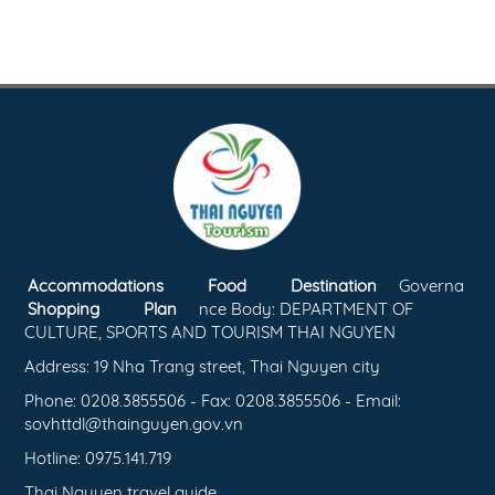
Accommodations
Food
Destination
Governa
Shopping
Plan
nce Body: DEPARTMENT OF
CULTURE, SPORTS AND TOURISM THAI NGUYEN
Address: 19 Nha Trang street, Thai Nguyen city
Phone: 0208.3855506 - Fax: 0208.3855506 - Email:
sovhttdl@thainguyen.gov.vn
Hotline: 0975.141.719
Thai Nguyen travel guide