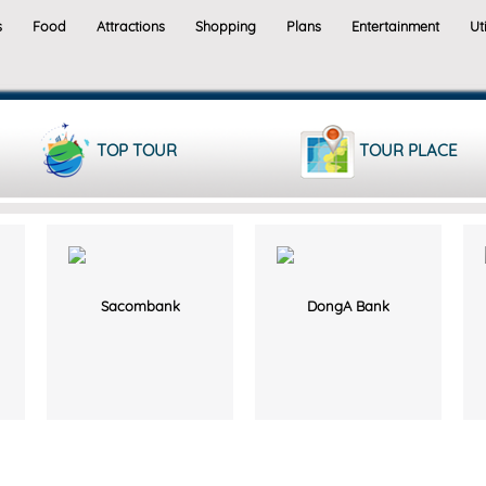
s
Food
Attractions
Shopping
Plans
Entertainment
Uti
TOP TOUR
TOUR PLACE
Sacombank
DongA Bank