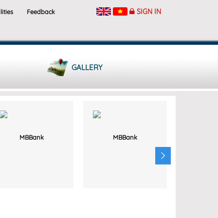
SIGN IN
lities
Feedback
GALLERY
MBBank
MBBank
MB