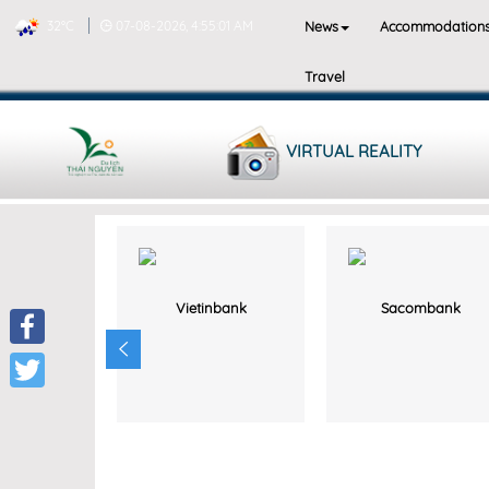
News
Accommodation
32°C
07-08-2026, 4:55:01 AM
Travel
VIRTUAL REALITY
Vietinbank
Sacombank
Facebook
Twitter