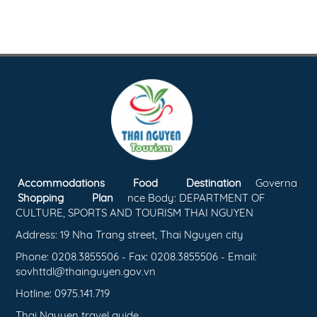
Accommodations
Food
Destination
Governa
Shopping
Plan
nce Body: DEPARTMENT OF
CULTURE, SPORTS AND TOURISM THAI NGUYEN
Address: 19 Nha Trang street, Thai Nguyen city
Phone: 0208.3855506 - Fax: 0208.3855506 - Email:
sovhttdl@thainguyen.gov.vn
Hotline: 0975.141.719
Thai Nguyen travel guide