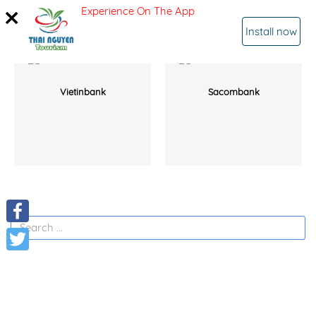
Experience On The App
SIGN IN
Install now
Vietinbank
Sacombank
Facebook
Twitter