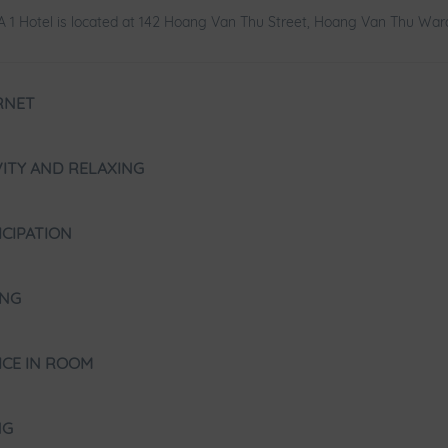
 1 Hotel is located at 142 Hoang Van Thu Street, Hoang Van Thu Ward
RNET
VITY AND RELAXING
ICIPATION
ING
ICE IN ROOM
NG