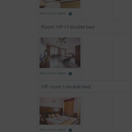
Show room detail
Room VIP 1 1 double bed
Show room detail
VIP room 1 double bed
Show room detail