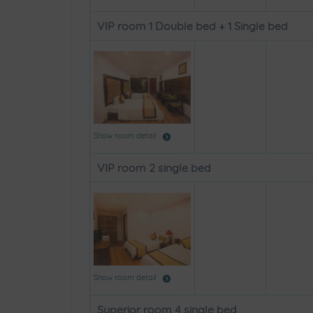
VIP room 1 Double bed + 1 Single bed
Show room detail
VIP room 2 single bed
Show room detail
Superior room 4 single bed