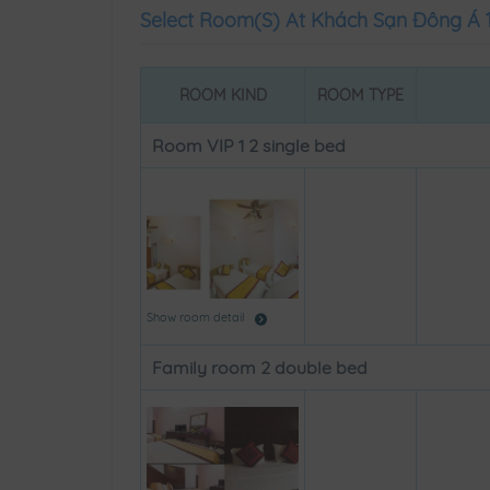
Select Room(s) At Khách Sạn Đông Á 
ROOM KIND
ROOM TYPE
Room VIP 1 2 single bed
Show room detail
Family room 2 double bed