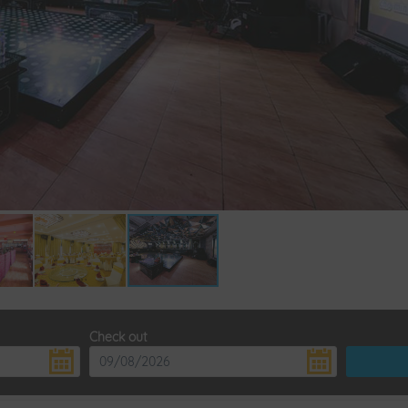
Check out