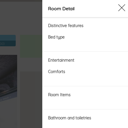
SIGN IN
Room Detail
Distinctive features
Bed type
Price from
(s))
đ
Entertainment
Comforts
BOOKING NOW
Room Items
Bathroom and toiletries