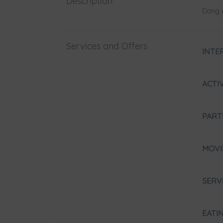
Description
Dong A
Services and Offers
INTE
ACTI
PART
MOV
SERV
EATI