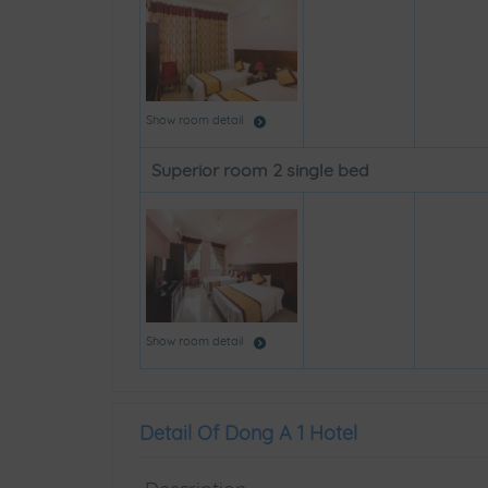
Show room detail
Superior room 2 single bed
Show room detail
Detail Of Dong A 1 Hotel