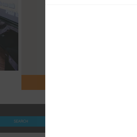
OPEN MAP