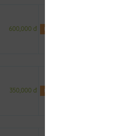
600,000 đ
NOT DEFINE ROOM YET
350,000 đ
NOT DEFINE ROOM YET