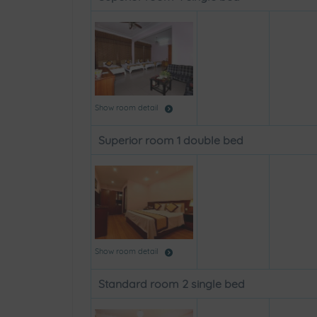
Show room detail
Superior room 1 double bed
Show room detail
Standard room 2 single bed