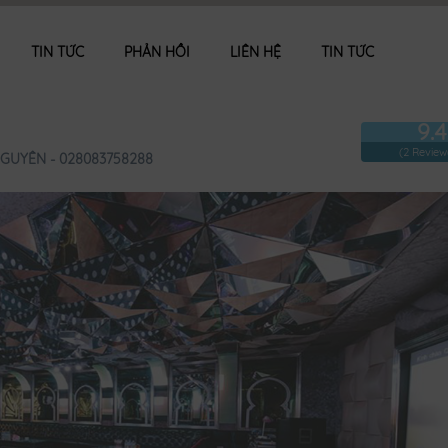
TIN TỨC
PHẢN HỒI
LIÊN HỆ
TIN TỨC
9.4
(2 Review
GUYÊN - 028083758288