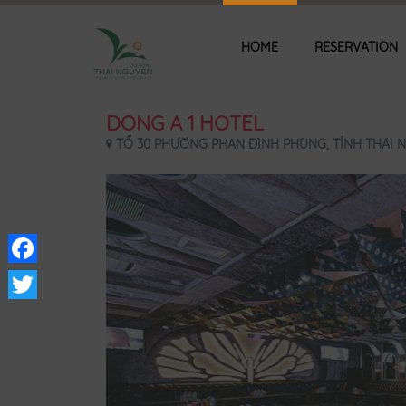
HOME
RESERVATION
DONG A 1 HOTEL
TỔ 30 PHƯỜNG PHAN ĐÌNH PHÙNG, TỈNH THÁI N
Facebook
Twitter