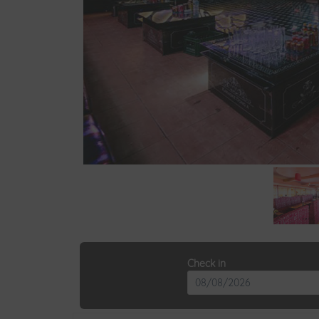
Check in