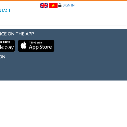
SIGN IN
NTACT
NCE ON THE APP
 ON