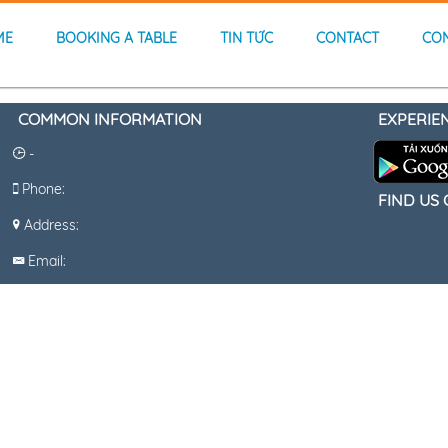
ME
BOOKING A TABLE
TIN TỨC
CONTACT
CO
COMMON INFORMATION
EXPERIE
-
Phone:
FIND US
Address:
Email: