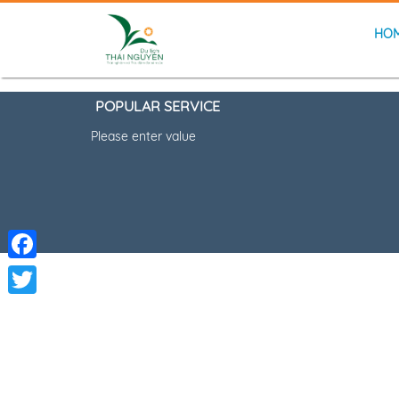
HO
POPULAR SERVICE
Please enter value
Facebook
Twitter