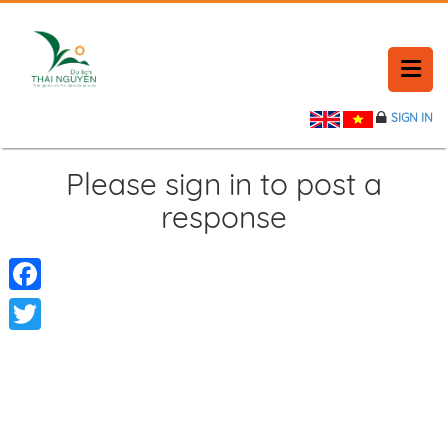
SIGN IN
HOME
HISTORY
Please sign in to post a
response
PLACE NEWS
FEEDBACK
Facebook
CONTACT
Twitter