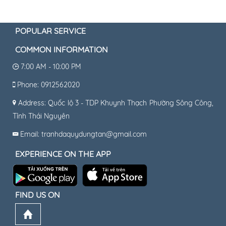
POPULAR SERVICE
COMMON INFORMATION
7:00 AM - 10:00 PM
Phone: 0912562020
Address: Quốc lộ 3 - TDP Khuynh Thạch Phường Sông Công,
Tỉnh Thái Nguyên
Email: tranhdaquydungtan@gmail.com
EXPERIENCE ON THE APP
FIND US ON