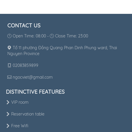
CONTACT US
Open Time: 08:00 -
Close Time: 23:00
Tổ 11 phường Đồng Quang Phan Dinh Phung ward, Thai
Nguyen Province
02083859899
ngocviet@gmail.com
DISTINCTIVE FEATURES
VIP room
Reservation table
Free Wifi