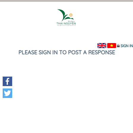
SIGN IN
PLEASE SIGN IN TO POST A RESPONSE
Facebook
Twitter