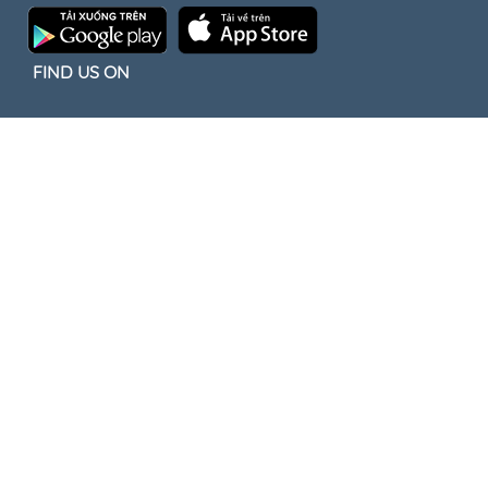
FIND US ON