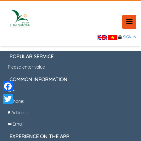
SIGN IN
HOME
BOOKING A TABLE
POPULAR SERVICE
Please enter value
TIN TỨC
COMMON INFORMATION
CONTACT
-
Facebook
Phone:
CONTACT
Twitter
Address:
Email:
EXPERIENCE ON THE APP