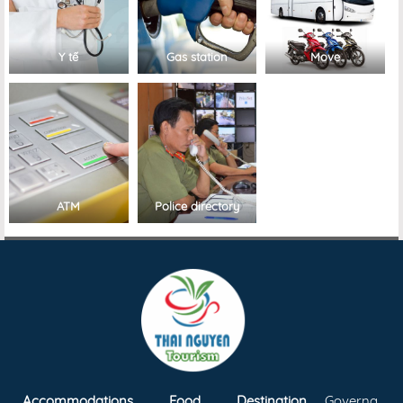
Y tế
Gas station
Move
ATM
Police directory
Accommodations
Food
Destination
Governa